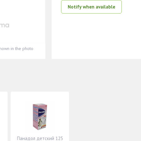
Notify when available
hown in the photo
Панадол детский 125