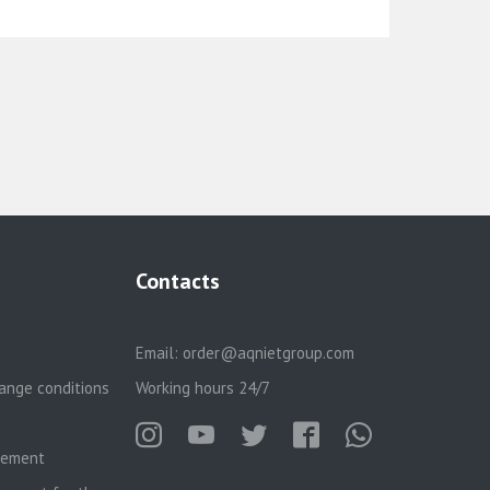
Contacts
Email:
order@aqnietgroup.com
ange conditions
Working hours 24/7
reement