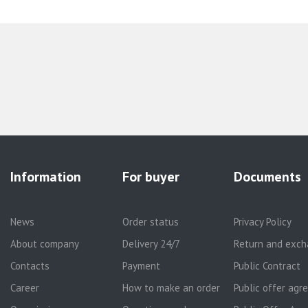
Information
For buyer
Documents
News
Order status
Privacy Policy
About company
Delivery 24/7
Return and exch
Contacts
Payment
Public Contract
Career
How to make an order
Public offer ag