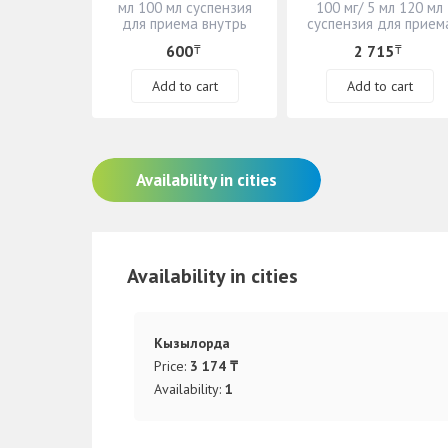
мл 100 мл суспензия
100 мг/ 5 мл 120 мл
для приема внутрь
суспензия для прием
внутрь
600
2 715
₸
₸
Add to cart
Add to cart
Availability in cities
Availability in cities
Кызылорда
Price:
3 174 ₸
Availability:
1