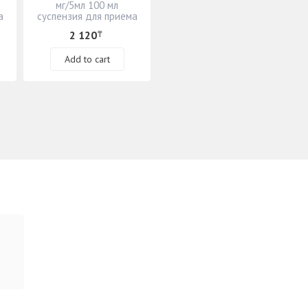
мг/5мл 100 мл
а
суспензия для приема
внутрь
2 120
₸
Add to cart