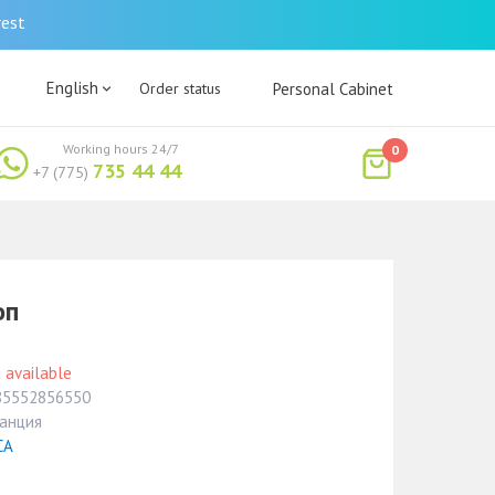
rest
English
Order status
Personal Cabinet
Working hours 24/7
0
735 44 44
+7 (775)
оп
 available
85552856550
анция
СА