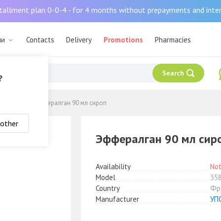
tallment plan 0-0-4 - for 4 months without prepayments and inte
ли
Contacts
Delivery
Promotions
Pharmacies
Search
?
жающие
Эффералган 90 мл сироп
nother
Эффералган 90 мл сир
Availability
Not
Model
35
Country
Фр
Manufacturer
УП