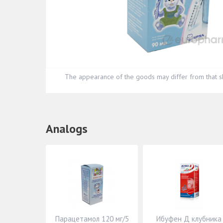
The appearance of the goods may differ from that s
Analogs
Парацетамол 120 мг/5
Ибуфен Д клубника