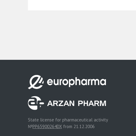
State license for pharmaceutical activity
№
PP65900264DX
from 21.12.2006