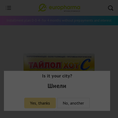
Installment plan 0-0-4 - for 4 months without prepayments and interest
Is it your city?
Шиели
Yes, thanks
No, another