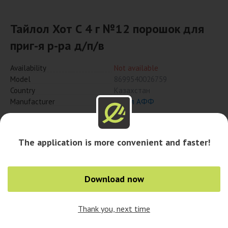
Тайлол Хот С 4 г №12 порошок для
приг-я р-ра д/п/в
Availability
Not available
Model
8699540026759
Country
Казахстан
Manufacturer
Нобел АФФ
Notify when available
The application is more convenient and faster!
Download now
Thank you, next time
0