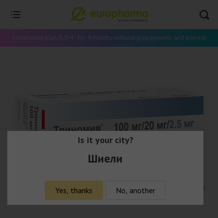
Installment plan 0-0-4 - for 4 months without prepayments and interest
Is it your city?
Шиели
Yes, thanks
No, another