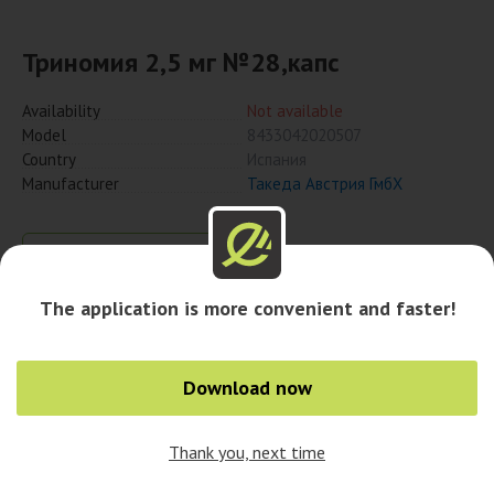
Триномия 2,5 мг №28,капс
Availability
Not available
Model
8433042020507
Country
Испания
Manufacturer
Такеда Австрия ГмбХ
Notify when available
The application is more convenient and faster!
Availability in cities
Download now
Thank you, next time
0